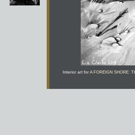
Interior art for
A FOREIGN SHORE: T