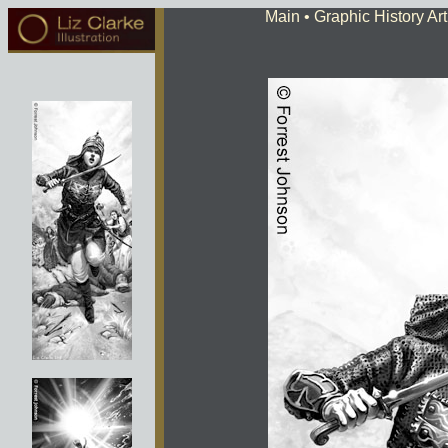
Main
• Graphic History Art